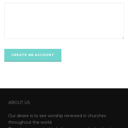
ABOUT US
Our desire is to see worship renewed in churches
throughout the world.