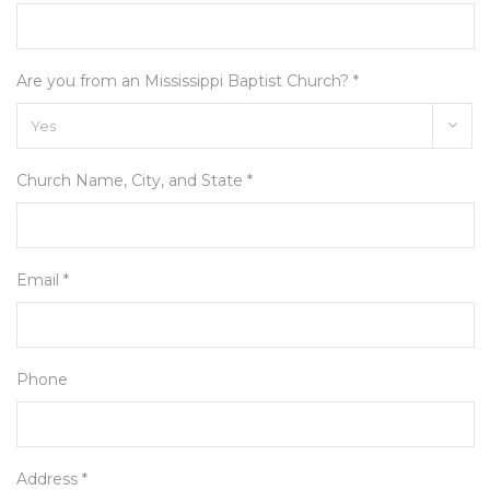
Are you from an Mississippi Baptist Church? *
Church Name, City, and State *
Email *
Phone
Address *