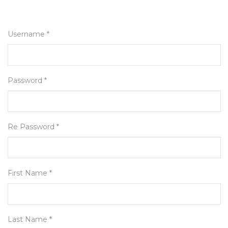
Username *
Password *
Re Password *
First Name *
Last Name *