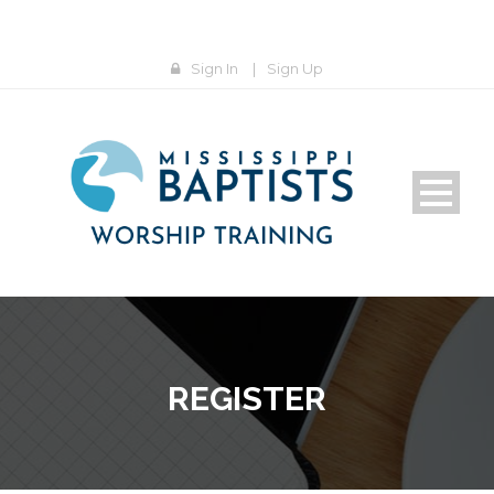
Sign In
|
Sign Up
REGISTER